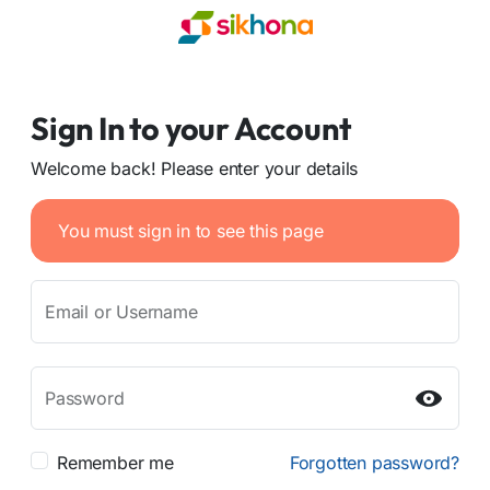
Sign In to your Account
Welcome back! Please enter your details
You must sign in to see this page
Email or Username
Password
Remember me
Forgotten password?