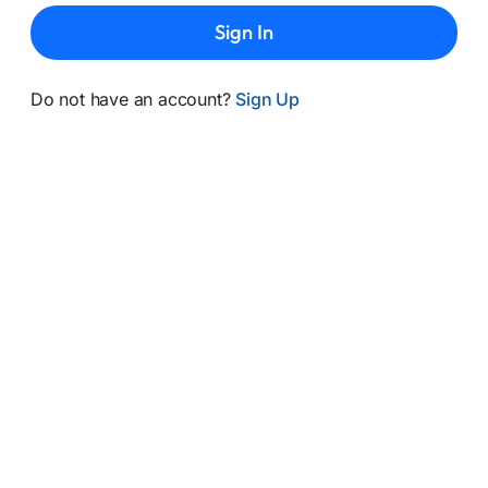
Sign In
Do not have an account?
Sign Up