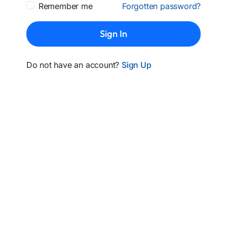
Remember me
Forgotten password?
Sign In
Do not have an account?
Sign Up