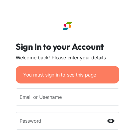
Sign In to your Account
Welcome back! Please enter your details
You must sign in to see this page
Email or Username
Password