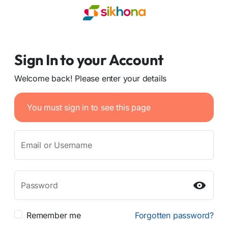
Sign In to your Account
Welcome back! Please enter your details
You must sign in to see this page
Email or Username
Password
Remember me
Forgotten password?