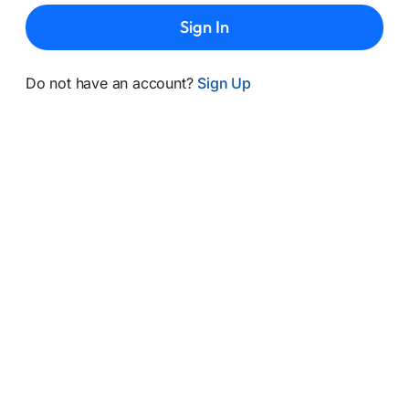
Sign In
Do not have an account?
Sign Up