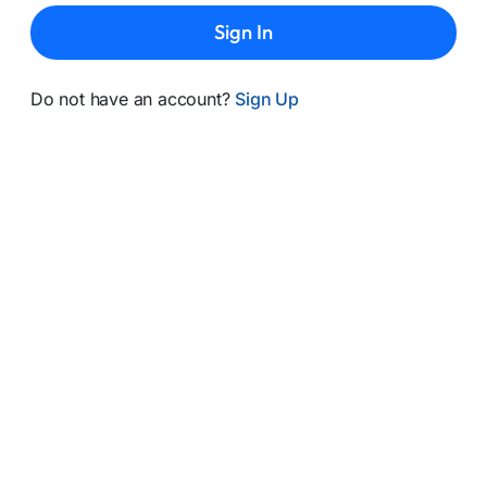
Sign In
Do not have an account?
Sign Up