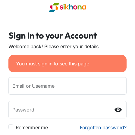
Sign In to your Account
Welcome back! Please enter your details
You must sign in to see this page
Email or Username
Password
Remember me
Forgotten password?