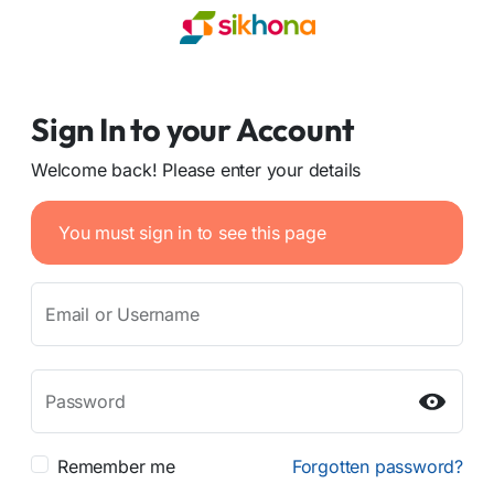
Sign In to your Account
Welcome back! Please enter your details
You must sign in to see this page
Email or Username
Password
Remember me
Forgotten password?