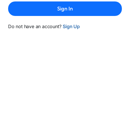
Sign In
Do not have an account?
Sign Up