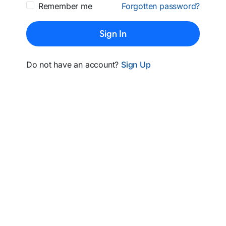
Remember me
Forgotten password?
Sign In
Do not have an account?
Sign Up