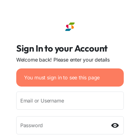
Sign In to your Account
Welcome back! Please enter your details
You must sign in to see this page
Email or Username
Password