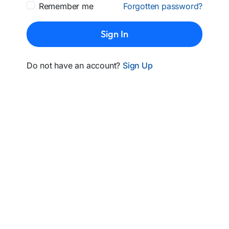
Remember me
Forgotten password?
Sign In
Do not have an account?
Sign Up