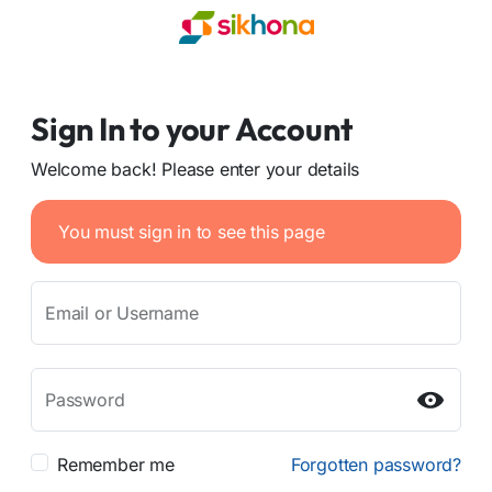
Sign In to your Account
Welcome back! Please enter your details
You must sign in to see this page
Email or Username
Password
Remember me
Forgotten password?