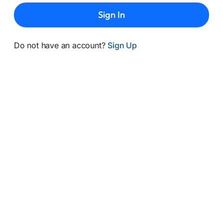
Sign In
Do not have an account?
Sign Up